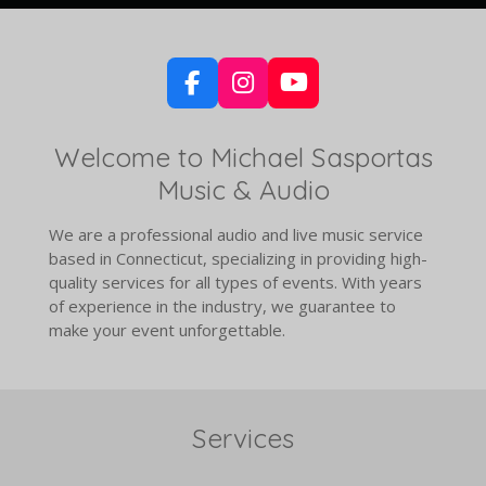
F
I
Y
a
n
o
c
s
u
Welcome to Michael Sasportas
e
t
T
Music & Audio
b
a
u
o
g
b
o
r
e
We are a professional audio and live music service
k
a
based in Connecticut, specializing in providing high-
m
quality services for all types of events. With years
of experience in the industry, we guarantee to
make your event unforgettable.
Services