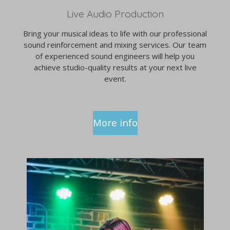
Live Audio Production
Bring your musical ideas to life with our professional
sound reinforcement and mixing services. Our team
of experienced sound engineers will help you
achieve studio-quality results at your next live
event.
More info