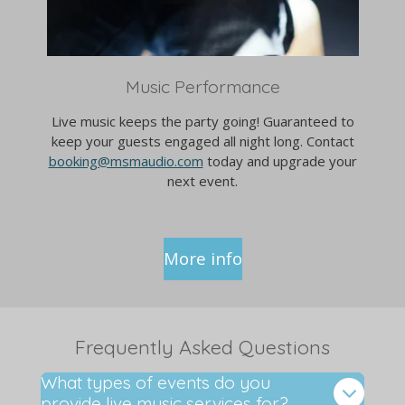
Music Performance
Live music keeps the party going! Guaranteed to
keep your guests engaged all night long. Contact
booking@msmaudio.com
today and upgrade your
next event.
More info
Frequently Asked Questions
What types of events do you
provide live music services for?