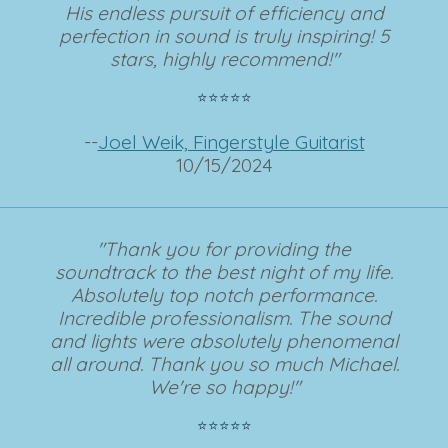
His endless pursuit of efficiency and
perfection in sound is truly inspiring! 5
stars, highly recommend!"
⭐⭐⭐⭐⭐
--
Joel Weik, Fingerstyle Guitarist
10/15/2024
"Thank you for providing the
soundtrack to the best night of my life.
Absolutely top notch performance.
Incredible professionalism. The sound
and lights were absolutely phenomenal
all around. Thank you so much Michael.
We're so happy!"
⭐⭐⭐⭐⭐