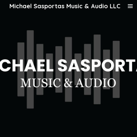
Michael Sasportas Music & Audio LLC
Skip
to
main
content