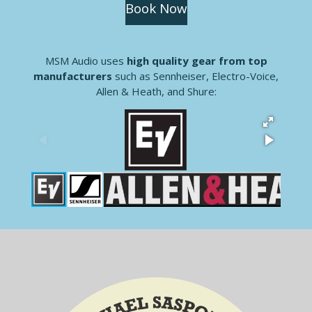
Book Now
MSM Audio uses
high quality gear from top
manufacturers
such as Sennheiser, Electro-Voice,
Allen & Heath, and Shure: