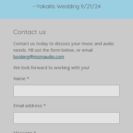
--
Yakaitis Wedding 9/21/24
Contact us
Contact us today to discuss your music and audio
needs. Fill out the form below, or email
booking@msmaudio.com
We look forward to working with you!
Name *
Email address *
Message *