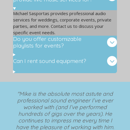
Michael Sasportas provides professional audio
services for weddings, corporate events, private
parties, and more. Contact us to discuss your
specific event needs.
Do you offer customizable
playlists for events?
Can I rent sound equipment?
"Mike is the absolute most astute and
professional sound engineer I’ve ever
worked with (and I’ve performed
hundreds of gigs over the years). He
continues to impress me every time I
have the pleasure of working with him.