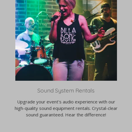
Sound System Rentals
Upgrade your event's audio experience with our
high-quality sound equipment rentals. Crystal-clear
sound guaranteed. Hear the difference!