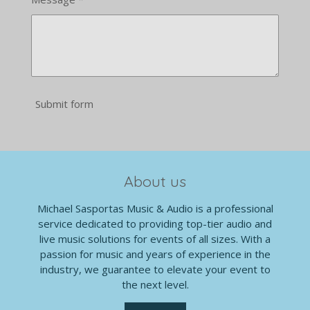
Submit form
About us
Michael Sasportas Music & Audio is a professional
service dedicated to providing top-tier audio and
live music solutions for events of all sizes. With a
passion for music and years of experience in the
industry, we guarantee to elevate your event to
the next level.