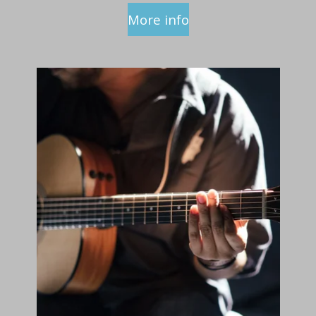
More info